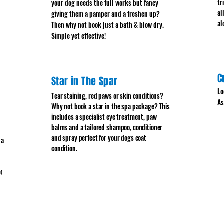
tr
your dog needs the full works but fancy
al
giving them a pamper and a freshen up?
al
Then why not book just a bath & blow dry.
Simple yet effective!
C
Star in The Spar
Lo
Tear staining, red paws or skin conditions?
As
Why not book a star in the spa package? This
includes a specialist eye treatment, paw
balms and a tailored shampoo, conditioner
and spray perfect for your dogs coat
 a
condition.
s)