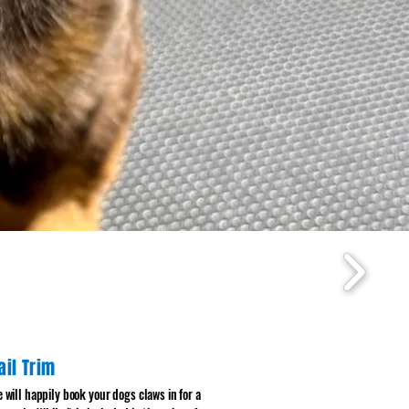
ail Trim
 will happily book your dogs claws in for a