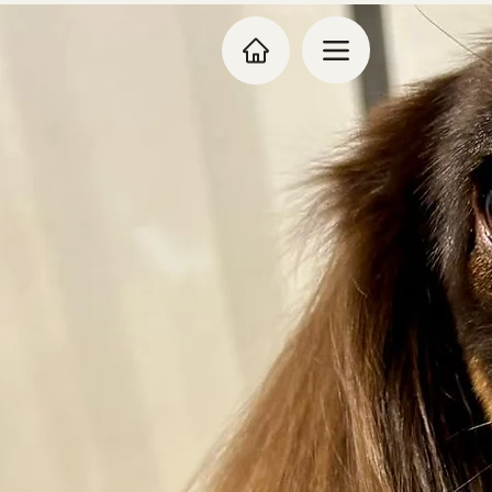
Dog Grooming